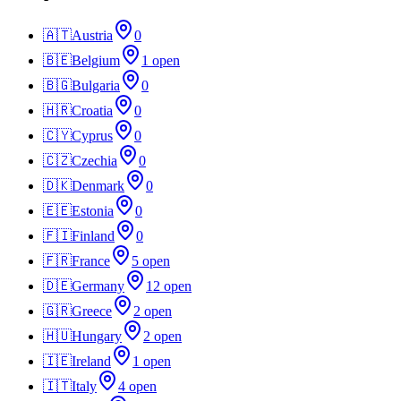
🇦🇹
Austria
0
🇧🇪
Belgium
1
open
🇧🇬
Bulgaria
0
🇭🇷
Croatia
0
🇨🇾
Cyprus
0
🇨🇿
Czechia
0
🇩🇰
Denmark
0
🇪🇪
Estonia
0
🇫🇮
Finland
0
🇫🇷
France
5
open
🇩🇪
Germany
12
open
🇬🇷
Greece
2
open
🇭🇺
Hungary
2
open
🇮🇪
Ireland
1
open
🇮🇹
Italy
4
open