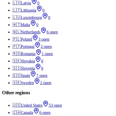
🇱🇻
Latvia
0
🇱🇹
Lithuania
0
🇱🇺
Luxembourg
0
🇲🇹
Malta
0
🇳🇱
Netherlands
6
open
🇵🇱
Poland
3
open
🇵🇹
Portugal
2
open
🇷🇴
Romania
1
open
🇸🇰
Slovakia
0
🇸🇮
Slovenia
0
🇪🇸
Spain
7
open
🇸🇪
Sweden
2
open
Other regions
🇺🇸
United States
53
open
🇨🇦
Canada
6
open