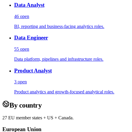
Data Analyst
46
open
BI, reporting and business-facing analytics roles.
Data Engineer
55
open
Data platform, pipelines and infrastructure roles.
Product Analyst
3
open
Product analytics and growth-focused analytical roles.
By country
27 EU member states + US + Canada.
European Union