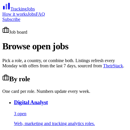
TrackingJobs
How it works
Jobs
FAQ
Subscribe
Job board
Browse open jobs
Pick a role, a country, or combine both. Listings refresh every
Monday with offers from the last 7 days, sourced from
TheirStack
.
By role
One card per role. Numbers update every week.
Digital Analyst
3
open
Web, marketing and tracking analytics roles.